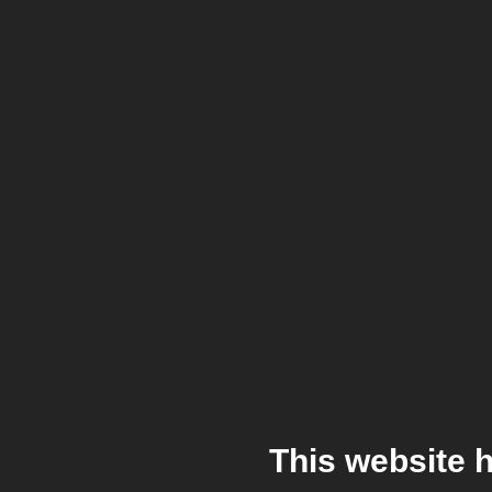
This website 