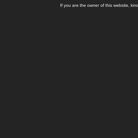
If you are the owner of this website, kin