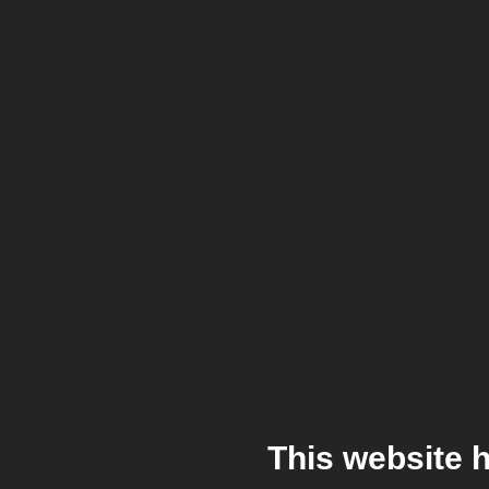
This website 