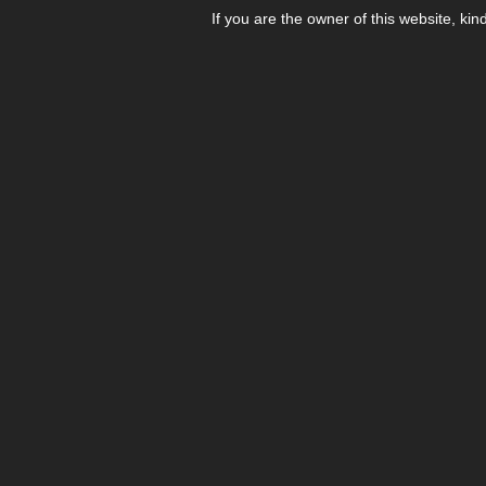
If you are the owner of this website, kin