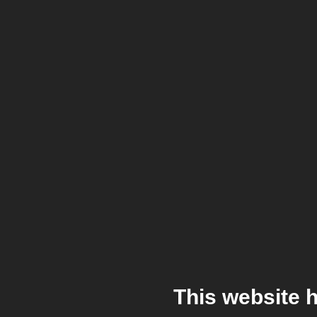
This website 