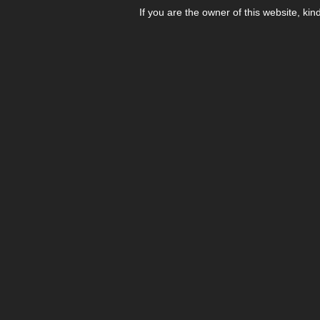
If you are the owner of this website, kin