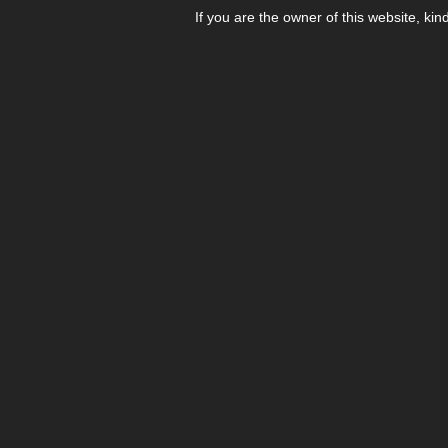
If you are the owner of this website, kin