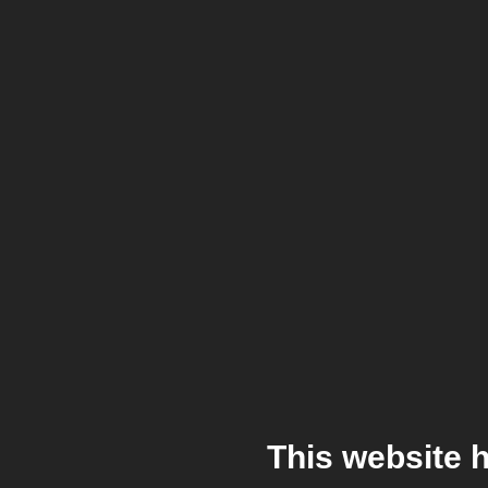
This website 