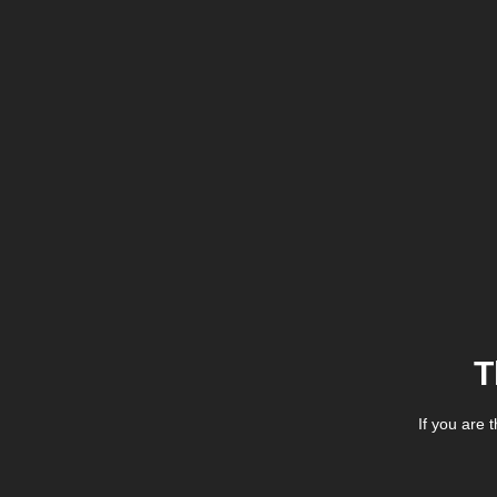
T
If you are 