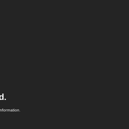
d.
information.