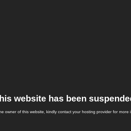
his website has been suspende
the owner of this website, kindly contact your hosting provider for more 