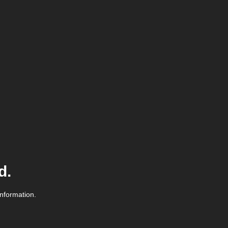
d.
information.