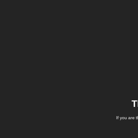
T
If you are 