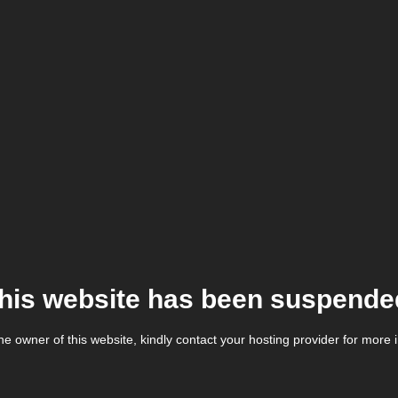
his website has been suspende
the owner of this website, kindly contact your hosting provider for more 