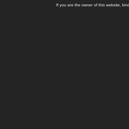
If you are the owner of this website, kin