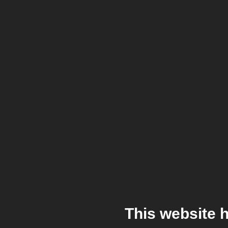
This website 