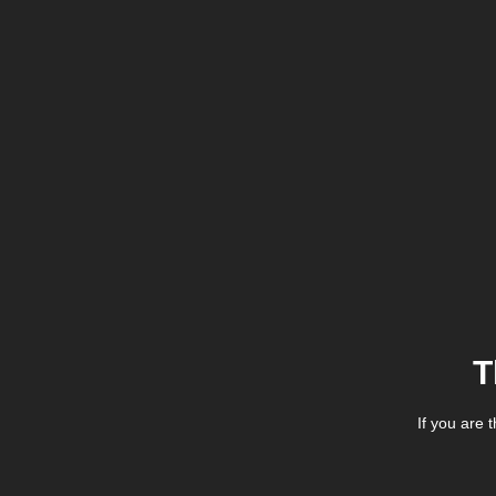
T
If you are 