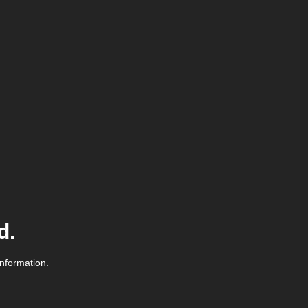
d.
information.