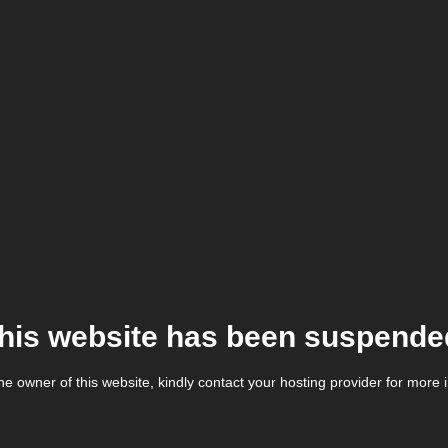
his website has been suspende
the owner of this website, kindly contact your hosting provider for more 